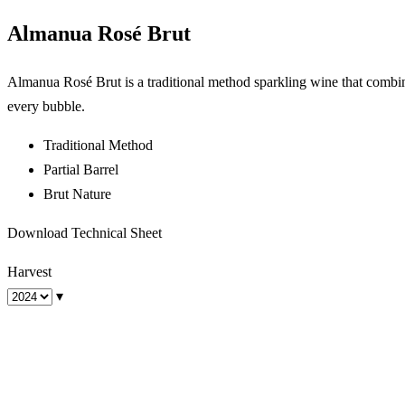
Almanua Rosé Brut
Almanua Rosé Brut is a traditional method sparkling wine that combines
every bubble.
Traditional Method
Partial Barrel
Brut Nature
Download Technical Sheet
Harvest
▾