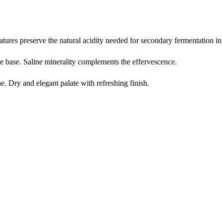
tures preserve the natural acidity needed for secondary fermentation in 
ne base. Saline minerality complements the effervescence.
e. Dry and elegant palate with refreshing finish.