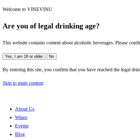
Welcome to VINEVINU
Are you of legal drinking age?
This website contains content about alcoholic beverages. Please confi
Yes, I am 18 or older
No
By entering this site, you confirm that you have reached the legal dri
Skip to main content
About Us
Wines
Events
Blog