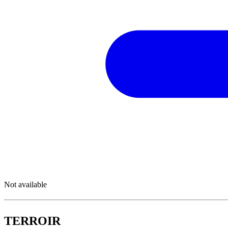
Not available
TERROIR