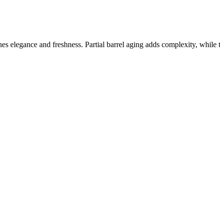
 elegance and freshness. Partial barrel aging adds complexity, while the