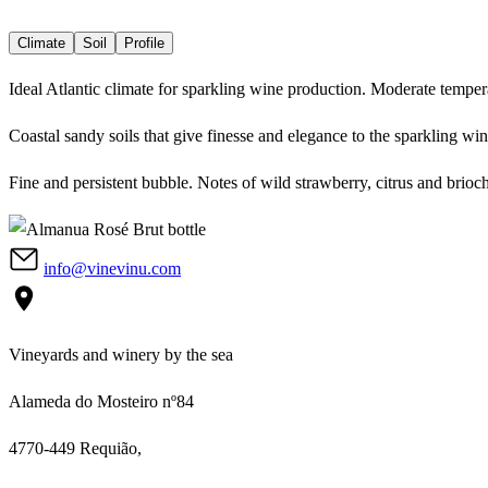
Climate
Soil
Profile
Ideal Atlantic climate for sparkling wine production. Moderate tempera
Coastal sandy soils that give finesse and elegance to the sparkling wi
Fine and persistent bubble. Notes of wild strawberry, citrus and brioch
info@vinevinu.com
Vineyards and winery by the sea
Alameda do Mosteiro nº84
4770-449 Requião,