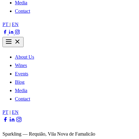
Media
Contact
PT
|
EN
About Us
Wines
Events
Blog
Media
Contact
PT
|
EN
Sparkling — Requião, Vila Nova de Famalicão