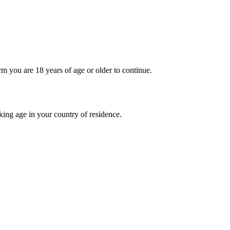
rm you are 18 years of age or older to continue.
nking age in your country of residence.