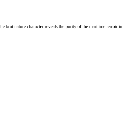
 brut nature character reveals the purity of the maritime terroir in