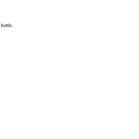
bottle.